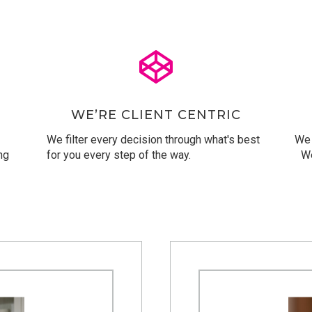
WE’RE CLIENT CENTRIC
We filter every decision through what's best
We 
ng
for you every step of the way.
We