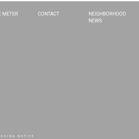
 METER
CONTACT
NEIGHBORHOOD
NEWS
OUSING NOTICE