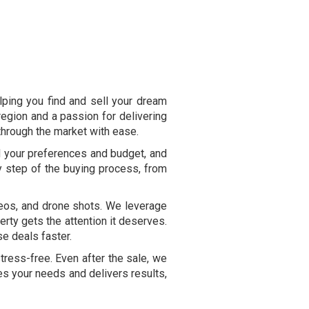
lping you find and sell your dream
egion and a passion for delivering
 through the market with ease.
d your preferences and budget, and
y step of the buying process, from
ideos, and drone shots. We leverage
erty gets the attention it deserves.
se deals faster.
ress-free. Even after the sale, we
zes your needs and delivers results,