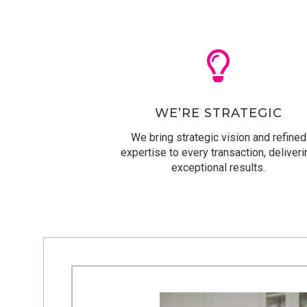
WE’RE STRATEGIC
We bring strategic vision and refined
expertise to every transaction, deliveri
exceptional results.