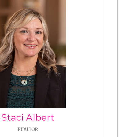
STACI
ALBERT
Cell: 717.433.1632
Office: 717.534.2442
staci.albert@cbrealty.com
Staci Albert
REALTOR