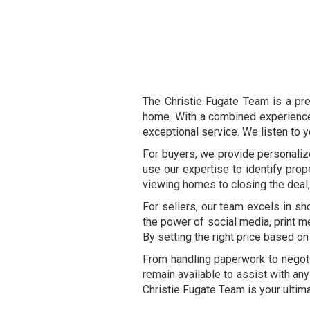
The Christie Fugate Team is a pre
home. With a combined experience 
exceptional service. We listen to y
For buyers, we provide personaliz
use our expertise to identify pro
viewing homes to closing the deal
For sellers, our team excels in sh
the power of social media, print me
By setting the right price based on
From handling paperwork to negoti
remain available to assist with any
Christie Fugate Team is your ultim