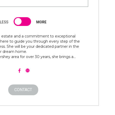
LESS
MORE
al estate and a commitment to exceptional
is here to guide you through every step of the
ess. She will be your dedicated partner in the
our dream home.
rshey area for over 30 years, she brings a...
CONTACT