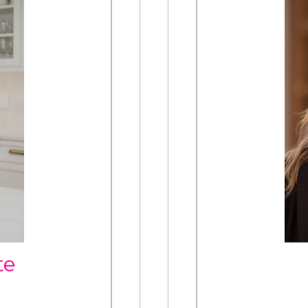
TE
om
te