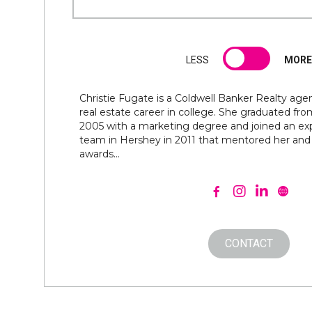
LESS
MORE
Christie Fugate is a Coldwell Banker Realty age
real estate career in college. She graduated fr
2005 with a marketing degree and joined an exp
team in Hershey in 2011 that mentored her an
awards...
CONTACT