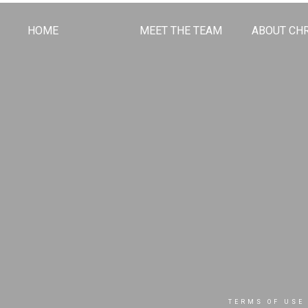
HOME
MEET THE TEAM
ABOUT CHR
TERMS OF USE