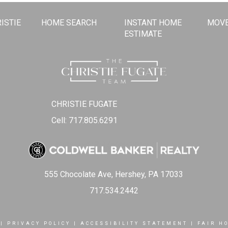
ISTIE
HOME SEARCH
INSTANT HOME
MOVE
ESTIMATE
CHRISTIE FUGATE
Cell: 717.805.6291
555 Chocolate Ave, Hershey, PA 17033
717.534.2442
|
PRIVACY POLICY
|
ACCESSIBILITY STATEMENT
|
FAIR H