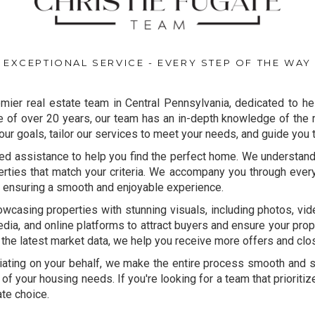
EXCEPTIONAL SERVICE - EVERY STEP OF THE WAY
mier real estate team in Central Pennsylvania, dedicated to he
of over 20 years, our team has an in-depth knowledge of the r
our goals, tailor our services to meet your needs, and guide you
ed assistance to help you find the perfect home. We understan
perties that match your criteria. We accompany you through ever
, ensuring a smooth and enjoyable experience.
owcasing properties with stunning visuals, including photos, v
dia, and online platforms to attract buyers and ensure your prop
 the latest market data, we help you receive more offers and clo
ating on your behalf, we make the entire process smooth and st
 of your housing needs. If you're looking for a team that prioriti
ate choice.