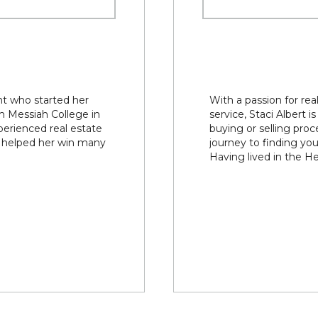
nt who started her
With a passion for re
om Messiah College in
service, Staci Albert 
erienced real estate
buying or selling proc
d helped her win many
journey to finding y
Having lived in the He