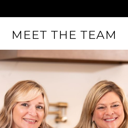
MEET THE TEAM