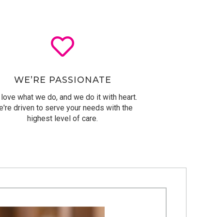
WE’RE PASSIONATE
love what we do, and we do it with heart.
're driven to serve
your needs with the
highest level of care.