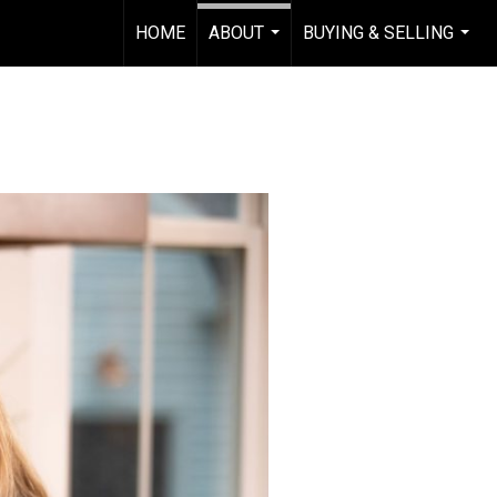
HOME
ABOUT
BUYING & SELLING
...
...