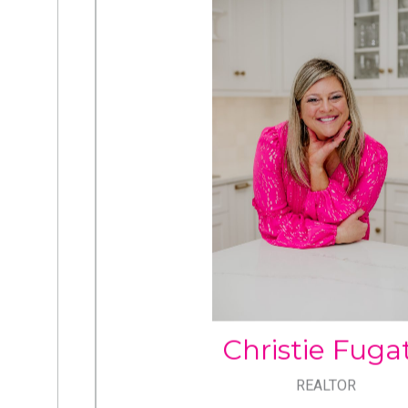
CHRISTIE FUGA
Cell: 717.805.6291
Office: 717.534.2442
christie@christiefugate.c
Christie Fuga
REALTOR