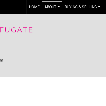
HOME
ABOUT
BUYING & SELLING
...
...
 FUGATE
om