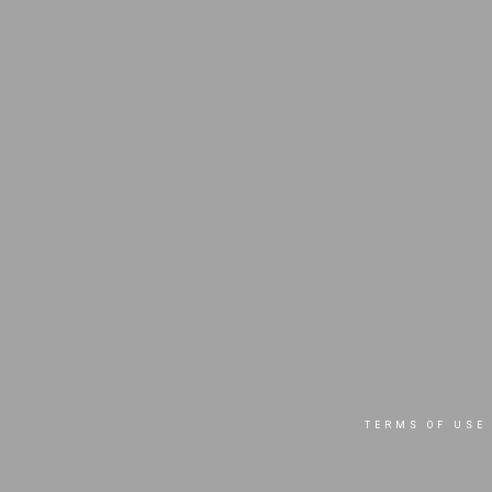
TERMS OF USE