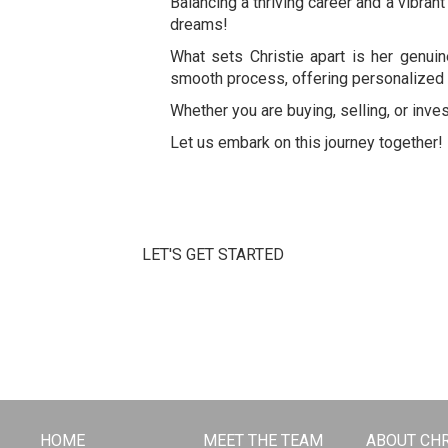
Balancing a thriving career and a vibrant
dreams!
What sets Christie apart is her genui
smooth process, offering personalized 
Whether you are buying, selling, or inves
Let us embark on this journey together!
LET'S GET STARTED
HOME
MEET THE TEAM
ABOUT CHR