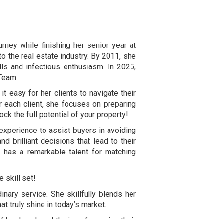
rney while finishing her senior year at
o the real estate industry. By 2011, she
lls and infectious enthusiasm. In 2025,
 Team
t easy for her clients to navigate their
r each client, she focuses on preparing
ock the full potential of your property!
experience to assist buyers in avoiding
brilliant decisions that lead to their
e has a remarkable talent for matching
 skill set!
inary service. She skillfully blends her
t truly shine in today’s market.