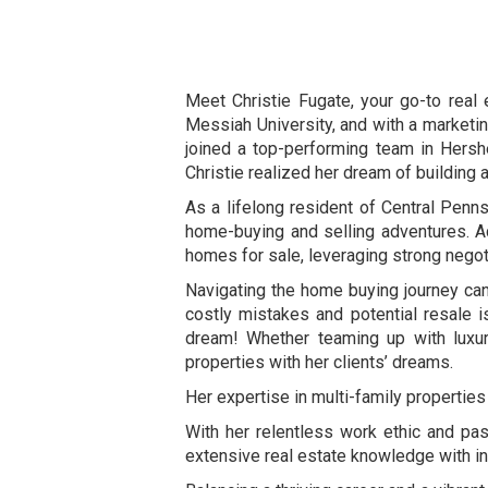
Meet Christie Fugate, your go-to real 
Messiah University, and with a marketin
joined a top-performing team in Hershe
Christie realized her dream of building 
As a lifelong resident of Central Penns
home-buying and selling adventures. Ac
homes for sale, leveraging strong negotia
Navigating the home buying journey can
costly mistakes and potential resale 
dream! Whether teaming up with luxury
properties with her clients’ dreams.
Her expertise in multi-family properties
With her relentless work ethic and pass
extensive real estate knowledge with inn