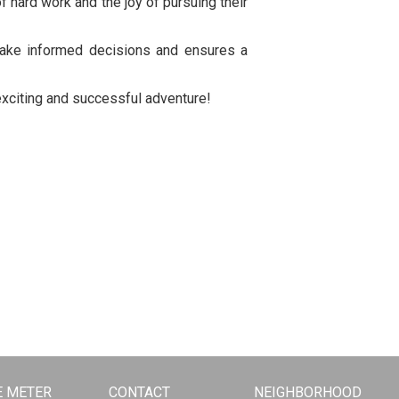
of hard work and the joy of pursuing their
 make informed decisions and ensures a
n exciting and successful adventure!
 METER
CONTACT
NEIGHBORHOOD