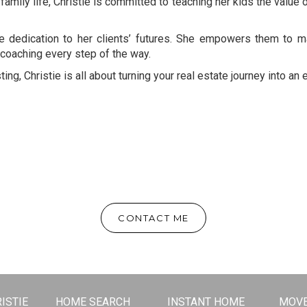
 family life, Christie is committed to teaching her kids the value 
ne dedication to her clients’ futures. She empowers them to
coaching every step of the way.
ting, Christie is all about turning your real estate journey into a
CONTACT ME
ISTIE
HOME SEARCH
INSTANT HOME
MOVE