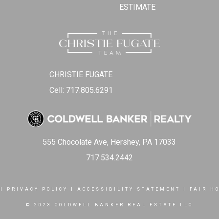
ESTIMATE
CHRISTIE FUGATE
Cell: 717.805.6291
555 Chocolate Ave, Hershey, PA 17033
717.534.2442
|
PRIVACY POLICY
|
ACCESSIBILITY STATEMENT
|
FAIR H
© 2023 COLDWELL BANKER REAL ESTATE LLC