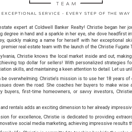
EXCEPTIONAL SERVICE - EVERY STEP OF THE WAY
estate expert at Coldwell Banker Realty! Christie began her jou
g degree in hand and a sparkle in her eye, she dove headfirst int
y, quickly making a name for herself with her exceptional ski
a premier real estate team with the launch of the Christie Fugate
ylvania, Christie knows the local market inside and out, making i
hieving top dollar for sellers! With personalized strategies fo
tion skills, and maintaining a keen attention to detail. Let us unl
 be overwhelming. Christie’s mission is to use her 18 years of 
issues down the road. She coaches her buyers to make wise and 
 buyers, first-time homeowners, or savvy investors, Christi
 and rentals adds an exciting dimension to her already impressive
ion for excellence, Christie is dedicated to providing extraord
ovative social media marketing, achieving impressive results tha