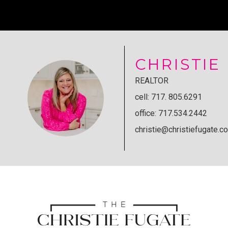
CHRISTIE
REALTOR
cell: 717. 805.6291
office: 717.534.2442
christie@christiefugate.c