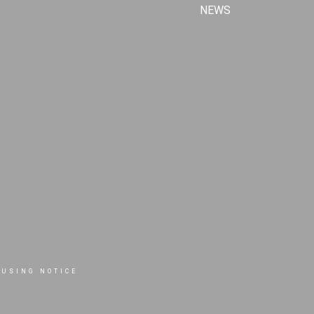
NEWS
OUSING NOTICE