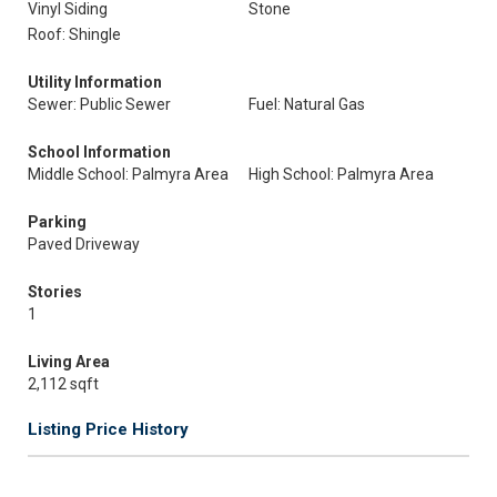
Vinyl Siding
Stone
Roof: Shingle
Utility Information
Sewer: Public Sewer
Fuel: Natural Gas
School Information
Middle School: Palmyra Area
High School: Palmyra Area
Parking
Paved Driveway
Stories
1
Living Area
2,112 sqft
Listing Price History