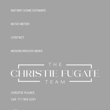
INSTANT HOME ESTIMATE
MOVE METER
CONTACT
NEIGHBORHOOD NEWS
CHRISTIE FUGATE
Cell: 717.805.6291