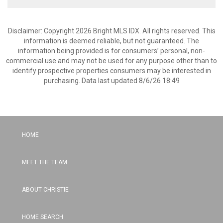
Disclaimer: Copyright 2026 Bright MLS IDX. All rights reserved. This
information is deemed reliable, but not guaranteed. The
information being provided is for consumers’ personal, non-
commercial use and may not be used for any purpose other than to
identify prospective properties consumers may be interested in
purchasing. Data last updated 8/6/26 18:49
HOME
MEET THE TEAM
ABOUT CHRISTIE
HOME SEARCH