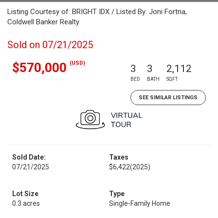
Listing Courtesy of: BRIGHT IDX / Listed By: Joni Fortna,
Coldwell Banker Realty
Sold on 07/21/2025
(USD)
$570,000
3
3
2,112
BED
BATH
SQFT
SEE SIMILAR LISTINGS
Sold Date:
Taxes
07/21/2025
$6,422
(2025)
Lot Size
Type
0.3 acres
Single-Family Home