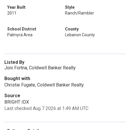
Year Built
Style
2011
Ranch/Rambler
School District
County
Palmyra Area
Lebanon County
Listed By
Joni Fortna, Coldwell Banker Realty
Bought with
Christie Fugate, Coldwell Banker Realty
Source
BRIGHT IDX
Last checked Aug 7 2026 at 1:49 AM UTC