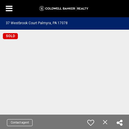
37 Westbrook Court Palmyra, PA 17078
SOLD
Contact agent