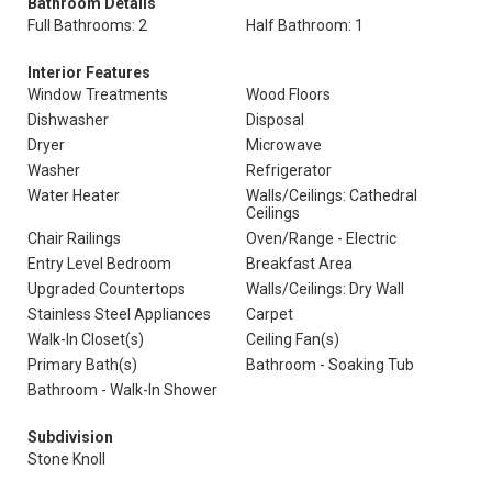
Bathroom Details
Full Bathrooms: 2
Half Bathroom: 1
Interior Features
Window Treatments
Wood Floors
Dishwasher
Disposal
Dryer
Microwave
Washer
Refrigerator
Water Heater
Walls/Ceilings: Cathedral
Ceilings
Chair Railings
Oven/Range - Electric
Entry Level Bedroom
Breakfast Area
Upgraded Countertops
Walls/Ceilings: Dry Wall
Stainless Steel Appliances
Carpet
Walk-In Closet(s)
Ceiling Fan(s)
Primary Bath(s)
Bathroom - Soaking Tub
Bathroom - Walk-In Shower
Subdivision
Stone Knoll