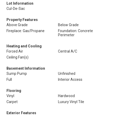
Lot Information
Cul-De-Sac
Property Features
Above Grade
Below Grade
Fireplace: Gas/Propane
Foundation: Concrete
Perimeter
Heating and Cooling
Forced Air
Central A/C
Ceiling Fan(s)
Basement Information
Sump Pump
Unfinished
Full
Interior Access
Flooring
Vinyl
Hardwood
Carpet
Luxury Vinyl Tile
Exterior Features