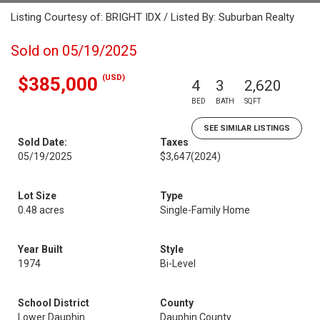
Listing Courtesy of: BRIGHT IDX / Listed By: Suburban Realty
Sold on 05/19/2025
(USD)
$385,000
4
3
2,620
BED
BATH
SQFT
SEE SIMILAR LISTINGS
Sold Date:
Taxes
05/19/2025
$3,647
(2024)
Lot Size
Type
0.48 acres
Single-Family Home
Year Built
Style
1974
Bi-Level
School District
County
Lower Dauphin
Dauphin County