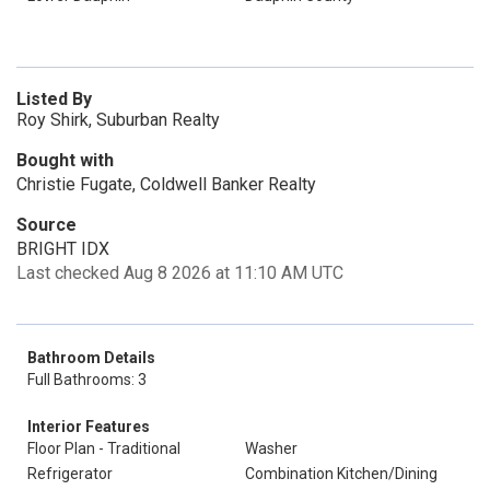
Listed By
Roy Shirk, Suburban Realty
Bought with
Christie Fugate, Coldwell Banker Realty
Source
BRIGHT IDX
Last checked Aug 8 2026 at 11:10 AM UTC
Bathroom Details
Full Bathrooms: 3
Interior Features
Floor Plan - Traditional
Washer
Refrigerator
Combination Kitchen/Dining