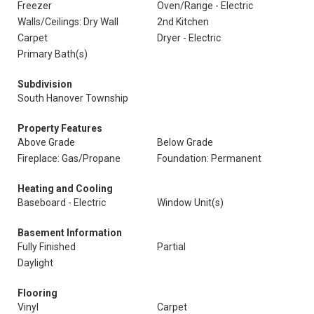
Freezer
Oven/Range - Electric
Walls/Ceilings: Dry Wall
2nd Kitchen
Carpet
Dryer - Electric
Primary Bath(s)
Subdivision
South Hanover Township
Property Features
Above Grade
Below Grade
Fireplace: Gas/Propane
Foundation: Permanent
Heating and Cooling
Baseboard - Electric
Window Unit(s)
Basement Information
Fully Finished
Partial
Daylight
Flooring
Vinyl
Carpet