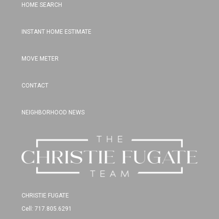
HOME SEARCH
INSTANT HOME ESTIMATE
MOVE METER
CONTACT
NEIGHBORHOOD NEWS
CHRISTIE FUGATE
Cell: 717.805.6291