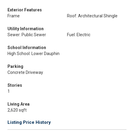
Exterior Features
Frame
Roof: Architectural Shingle
Utility Information
Sewer: Public Sewer
Fuel: Electric
School Information
High School: Lower Dauphin
Parking
Concrete Driveway
Stories
1
Living Area
2,620 sqft
Listing Price History