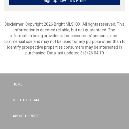
Disclaimer: Copyright 2026 Bright MLS IDX. All rights reserved. This
information is deemed reliable, but not guaranteed. The
information being provided is for consumers’ personal, non-
commercial use and may not be used for any purpose other than to
identify prospective properties consumers may be interested in
purchasing. Data last updated 8/8/26 04:10
HOME
MEET THE TEAM
ABOUT CHRISTIE