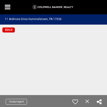
11 Ardmore Drive Hummelstown, PA 17036
SOLD
Contact agent