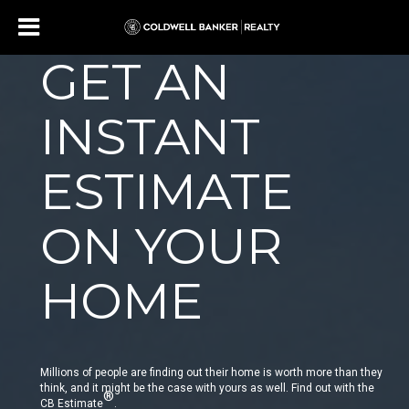
GET AN
INSTANT
ESTIMATE
ON YOUR
HOME
Millions of people are finding out their home is worth more than they
think, and it might be the case with yours as well. Find out with the
®
CB Estimate
.